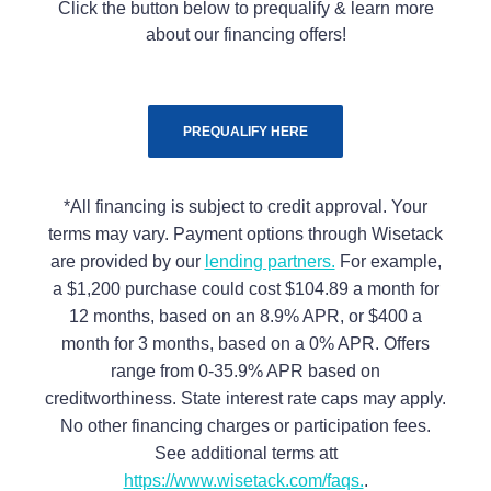
Click the button below to prequalify & learn more
about our financing offers!
PREQUALIFY HERE
*All financing is subject to credit approval. Your
terms may vary. Payment options through Wisetack
are provided by our
lending partners.
For example,
a $1,200 purchase could cost $104.89 a month for
12 months, based on an 8.9% APR, or $400 a
month for 3 months, based on a 0% APR. Offers
range from 0-35.9% APR based on
creditworthiness. State interest rate caps may apply.
No other financing charges or participation fees.
See additional terms att
https://www.wisetack.com/faqs.
.