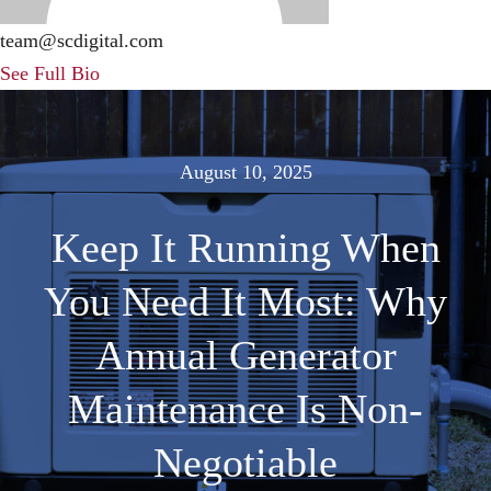
F
team@scdigital.com
See Full Bio
S
C
August 10, 2025
Keep It Running When
You Need It Most: Why
Annual Generator
Maintenance Is Non-
Negotiable