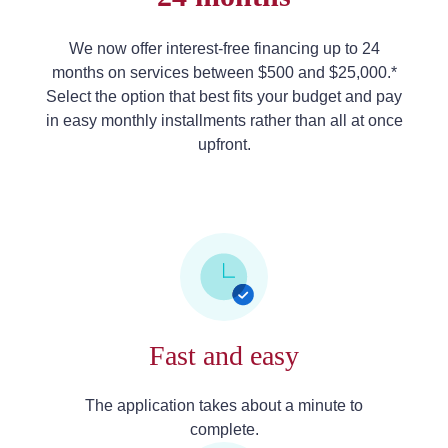
We now offer interest-free financing up to 24
months on services between $500 and $25,000.*
Select the option that best fits your budget and pay
in easy monthly installments rather than all at once
upfront.
Fast and easy
The application takes about a minute to
complete.