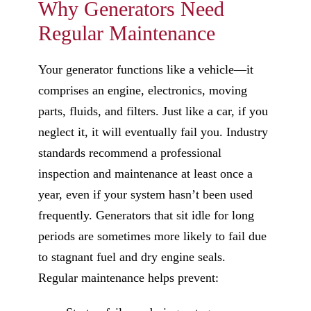
Why Generators Need
Regular Maintenance
Your generator functions like a vehicle—it
comprises an engine, electronics, moving
parts, fluids, and filters. Just like a car, if you
neglect it, it will eventually fail you. Industry
standards recommend a professional
inspection and maintenance at least once a
year, even if your system hasn’t been used
frequently. Generators that sit idle for long
periods are sometimes more likely to fail due
to stagnant fuel and dry engine seals.
Regular maintenance helps prevent: