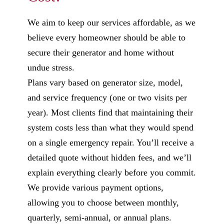
We aim to keep our services affordable, as we
believe every homeowner should be able to
secure their generator and home without
undue stress.
Plans vary based on generator size, model,
and service frequency (one or two visits per
year). Most clients find that maintaining their
system costs less than what they would spend
on a single emergency repair. You’ll receive a
detailed quote without hidden fees, and we’ll
explain everything clearly before you commit.
We provide various payment options,
allowing you to choose between monthly,
quarterly, semi-annual, or annual plans.