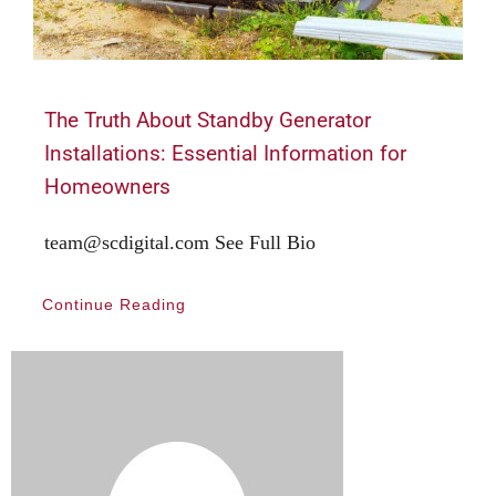
The Truth About Standby Generator
Installations: Essential Information for
Homeowners
team@scdigital.com See Full Bio
Continue Reading