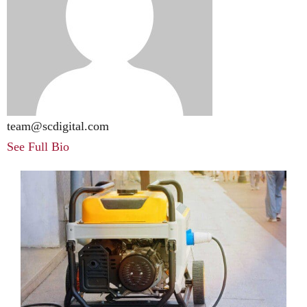
team@scdigital.com
See Full Bio