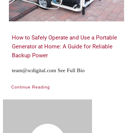
How to Safely Operate and Use a Portable
Generator at Home: A Guide for Reliable
Backup Power
team@scdigital.com See Full Bio
Continue Reading