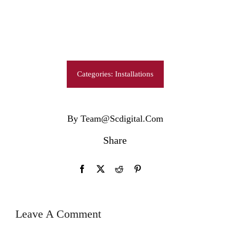
Categories:
Installations
By Team@scdigital.com
Share
Leave A Comment