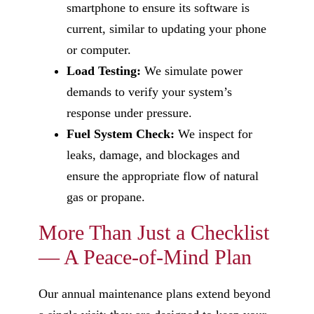
smartphone to ensure its software is
current, similar to updating your phone
or computer.
Load Testing:
We simulate power
demands to verify your system’s
response under pressure.
Fuel System Check:
We inspect for
leaks, damage, and blockages and
ensure the appropriate flow of natural
gas or propane.
More Than Just a Checklist
— A Peace-of-Mind Plan
Our annual maintenance plans extend beyond