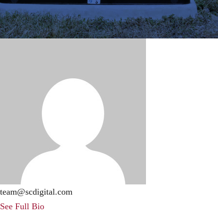
team@scdigital.com
See Full Bio