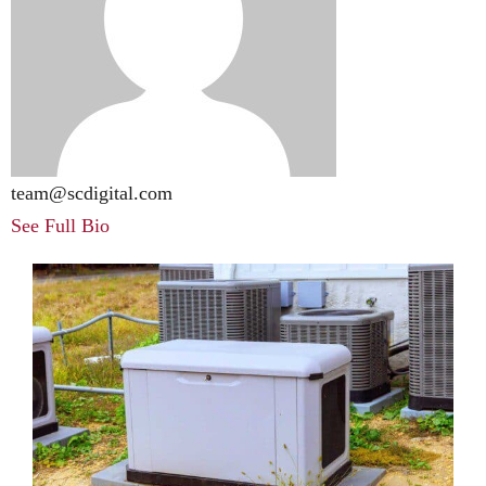
team@scdigital.com
See Full Bio