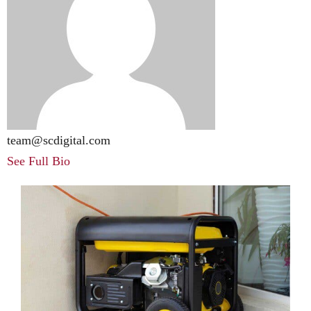
team@scdigital.com
See Full Bio