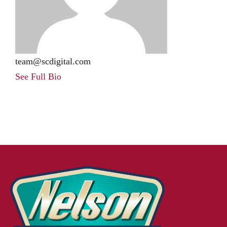
team@scdigital.com
See Full Bio