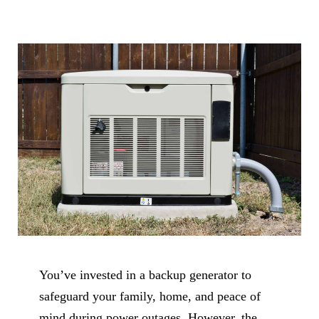
You’ve invested in a backup generator to
safeguard your family, home, and peace of
mind during power outages. However, the