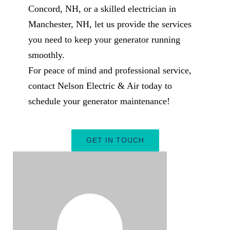
Concord, NH, or a skilled electrician in
Manchester, NH, let us provide the services
you need to keep your generator running
smoothly.
For peace of mind and professional service,
contact Nelson Electric & Air today to
schedule your generator maintenance!
GET IN TOUCH