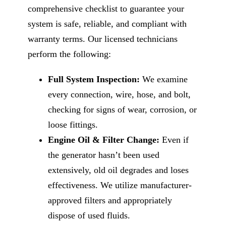
comprehensive checklist to guarantee your
system is safe, reliable, and compliant with
warranty terms. Our licensed technicians
perform the following:
Full System Inspection:
We examine
every connection, wire, hose, and bolt,
checking for signs of wear, corrosion, or
loose fittings.
Engine Oil & Filter Change:
Even if
the generator hasn’t been used
extensively, old oil degrades and loses
effectiveness. We utilize manufacturer-
approved filters and appropriately
dispose of used fluids.