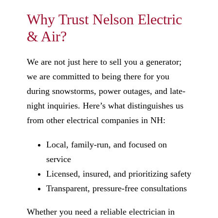
Why Trust Nelson Electric
& Air?
We are not just here to sell you a generator;
we are committed to being there for you
during snowstorms, power outages, and late-
night inquiries. Here’s what distinguishes us
from other electrical companies in NH:
Local, family-run, and focused on
service
Licensed, insured, and prioritizing safety
Transparent, pressure-free consultations
Whether you need a reliable electrician in