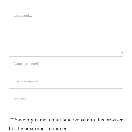
Comment
Save my name, email, and website in this browser
for the next time I comment.