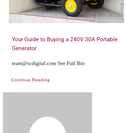
Your Guide to Buying a 240V 30A Portable
Generator
team@scdigital.com See Full Bio
Continue Reading