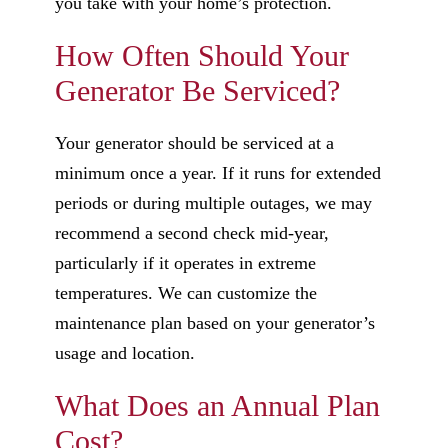
you take with your home’s protection.
How Often Should Your
Generator Be Serviced?
Your generator should be serviced at a
minimum once a year. If it runs for extended
periods or during multiple outages, we may
recommend a second check mid-year,
particularly if it operates in extreme
temperatures. We can customize the
maintenance plan based on your generator’s
usage and location.
What Does an Annual Plan
Cost?