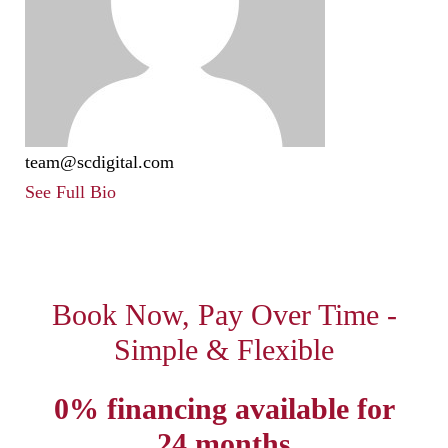
team@scdigital.com
See Full Bio
Book Now, Pay Over Time -
Simple & Flexible
0% financing available for
24 months