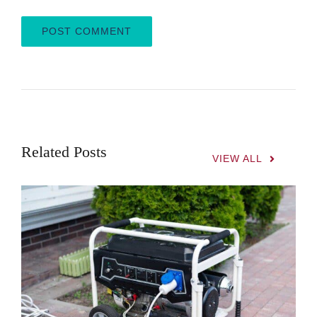
Related Posts
VIEW ALL