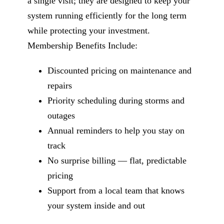
a single visit; they are designed to keep your
system running efficiently for the long term
while protecting your investment.
Membership Benefits Include:
Discounted pricing on maintenance and
repairs
Priority scheduling during storms and
outages
Annual reminders to help you stay on
track
No surprise billing — flat, predictable
pricing
Support from a local team that knows
your system inside and out