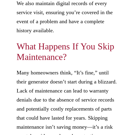
We also maintain digital records of every
service visit, ensuring you’re covered in the
event of a problem and have a complete
history available.
What Happens If You Skip
Maintenance?
Many homeowners think, “It’s fine,” until
their generator doesn’t start during a blizzard.
Lack of maintenance can lead to warranty
denials due to the absence of service records
and potentially costly replacements of parts
that could have lasted for years. Skipping
maintenance isn’t saving money—it’s a risk