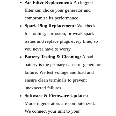
Air Filter Replacement:
A clogged
filter can choke your generator and
compromise its performance.
Spark Plug Replacement:
We check
for fouling, corrosion, or weak spark
issues and replace plugs every time, so
you never have to worry.
Battery Testing & Cleaning:
A bad
battery is the primary cause of generator
failure. We test voltage and load and
ensure clean terminals to prevent
unexpected failures.
Software & Firmware Updates:
Modern generators are computerized.
We connect your unit to your