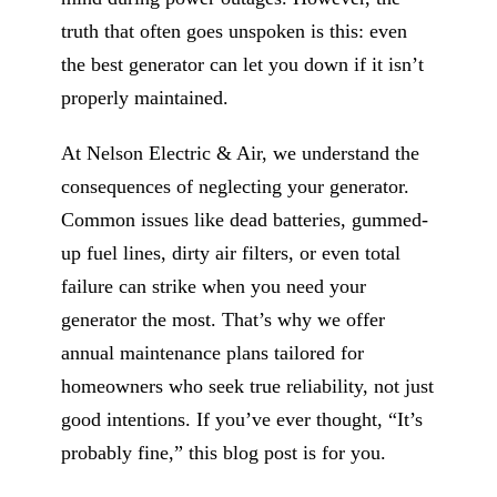
truth that often goes unspoken is this: even
the best generator can let you down if it isn’t
properly maintained.
At Nelson Electric & Air, we understand the
consequences of neglecting your generator.
Common issues like dead batteries, gummed-
up fuel lines, dirty air filters, or even total
failure can strike when you need your
generator the most. That’s why we offer
annual maintenance plans tailored for
homeowners who seek true reliability, not just
good intentions. If you’ve ever thought, “It’s
probably fine,” this blog post is for you.