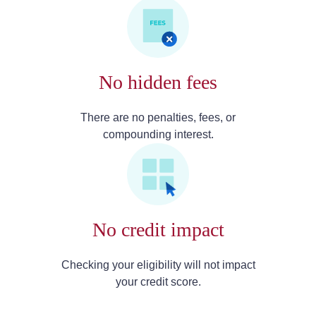
No hidden fees
There are no penalties, fees, or
compounding interest.
No credit impact
Checking your eligibility will not impact
your credit score.