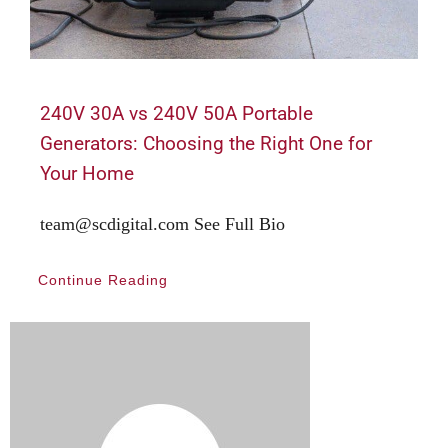
240V 30A vs 240V 50A Portable
Generators: Choosing the Right One for
Your Home
team@scdigital.com See Full Bio
Continue Reading