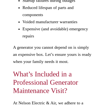
Startup failures during outages
Reduced lifespan of parts and
components
Voided manufacturer warranties
Expensive (and avoidable) emergency
repairs
A generator you cannot depend on is simply
an expensive box. Let’s ensure yours is ready
when your family needs it most.
What’s Included in a
Professional Generator
Maintenance Visit?
At Nelson Electric & Air, we adhere to a