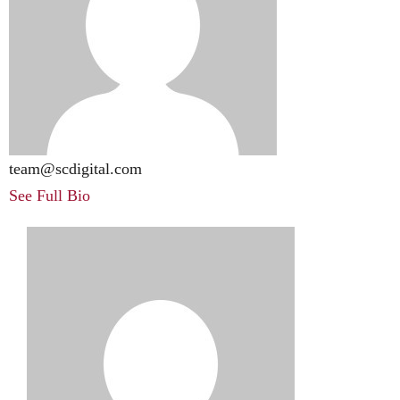
team@scdigital.com
See Full Bio