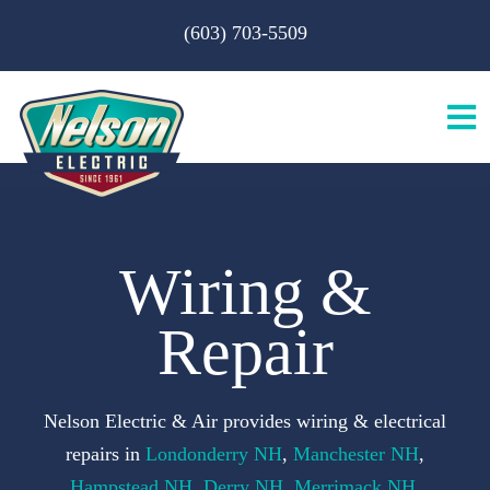
Skip
(603) 703-5509
to
content
Tog
Nav
H
Wiring &
A
Repair
S
Nelson Electric & Air provides wiring & electrical
B
repairs in
Londonderry NH
,
Manchester NH
,
Hampstead NH
,
Derry NH
,
Merrimack NH
,