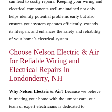
can lead to costly repairs. Keeping your wiring and
electrical components well-maintained not only
helps identify potential problems early but also
ensures your system operates efficiently, extends
its lifespan, and enhances the safety and reliability
of your home’s electrical system.
Choose Nelson Electric & Air
for Reliable Wiring and
Electrical Repairs in
Londonderry, NH
Why Nelson Electric & Air?
Because we believe
in treating your home with the utmost care, our
team of expert electricians is dedicated to