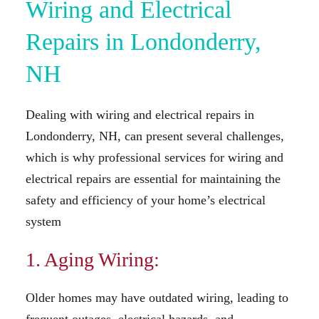
Wiring and Electrical
Repairs in Londonderry,
NH
Dealing with wiring and electrical repairs in
Londonderry, NH, can present several challenges,
which is why professional services for wiring and
electrical repairs are essential for maintaining the
safety and efficiency of your home’s electrical
system
1. Aging Wiring:
Older homes may have outdated wiring, leading to
frequent outages, electrical hazards, and