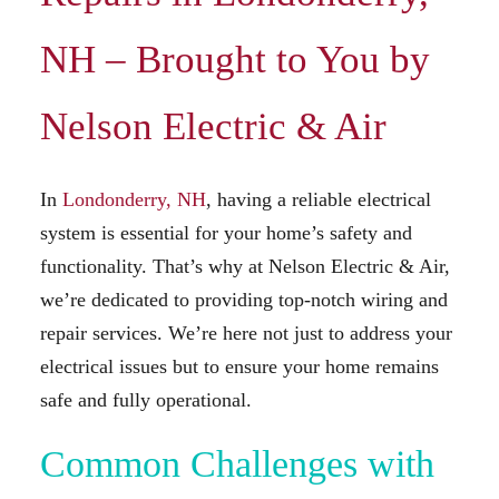
NH – Brought to You by
Nelson Electric & Air
In
Londonderry, NH
, having a reliable electrical
system is essential for your home’s safety and
functionality. That’s why at Nelson Electric & Air,
we’re dedicated to providing top-notch wiring and
repair services. We’re here not just to address your
electrical issues but to ensure your home remains
safe and fully operational.
Common Challenges with