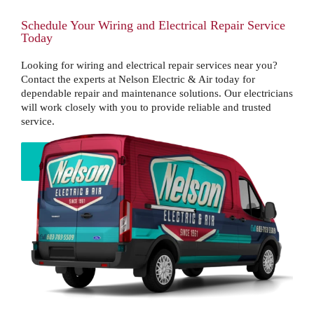
Schedule Your Wiring and Electrical Repair Service
Today
Looking for wiring and electrical repair services near you?
Contact the experts at Nelson Electric & Air today for
dependable repair and maintenance solutions. Our electricians
will work closely with you to provide reliable and trusted
service.
BOOK NOW