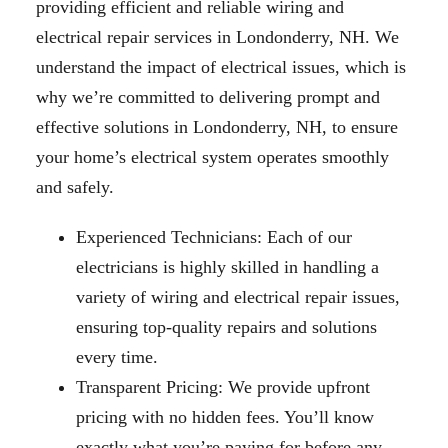
providing efficient and reliable wiring and
electrical repair services in Londonderry, NH. We
understand the impact of electrical issues, which is
why we’re committed to delivering prompt and
effective solutions in Londonderry, NH, to ensure
your home’s electrical system operates smoothly
and safely.
Experienced Technicians: Each of our
electricians is highly skilled in handling a
variety of wiring and electrical repair issues,
ensuring top-quality repairs and solutions
every time.
Transparent Pricing: We provide upfront
pricing with no hidden fees. You’ll know
exactly what you’re paying for before any