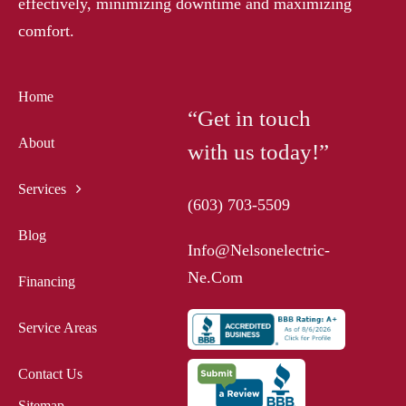
effectively, minimizing downtime and maximizing
comfort.
Home
“Get in touch
About
with us today!”
Services
(603) 703-5509
Blog
Info@nelsonelectric-
Ne.com
Financing
Service Areas
Contact Us
Sitemap