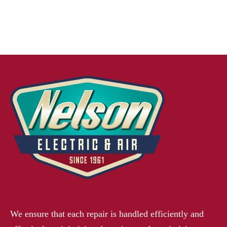
We ensure that each repair is handled efficiently and