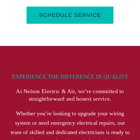
SCHEDULE SERVICE
EXPERIENCE THE DIFFERENCE IN QUALITY
At Nelson Electric & Air, we’re committed to
straightforward and honest service.
Whether you’re looking to upgrade your wiring
system or need emergency electrical repairs, our
team of skilled and dedicated electricians is ready to