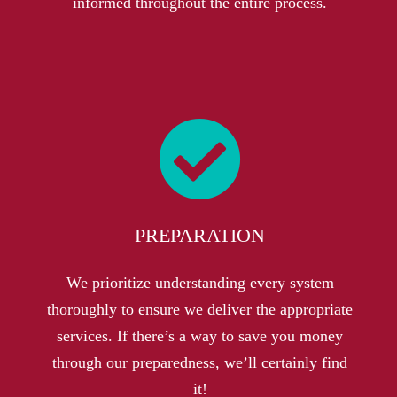
informed throughout the entire process.
PREPARATION
We prioritize understanding every system
thoroughly to ensure we deliver the appropriate
services. If there’s a way to save you money
through our preparedness, we’ll certainly find
it!