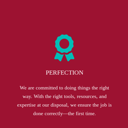
PERFECTION
We are committed to doing things the right
way. With the right tools, resources, and
expertise at our disposal, we ensure the job is
done correctly—the first time
.