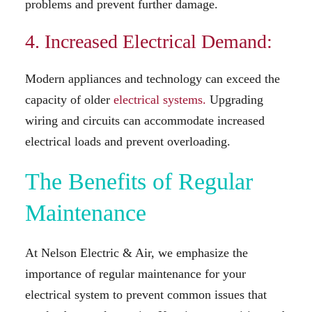
problems and prevent further damage.
4. Increased Electrical Demand:
Modern appliances and technology can exceed the
capacity of older
electrical systems.
Upgrading
wiring and circuits can accommodate increased
electrical loads and prevent overloading.
The Benefits of Regular
Maintenance
At Nelson Electric & Air, we emphasize the
importance of regular maintenance for your
electrical system to prevent common issues that