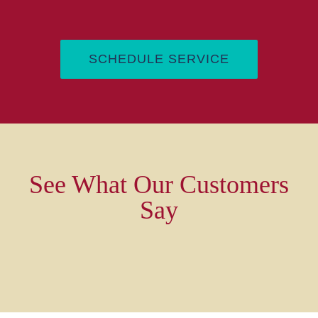
SCHEDULE SERVICE
See What Our Customers
Say