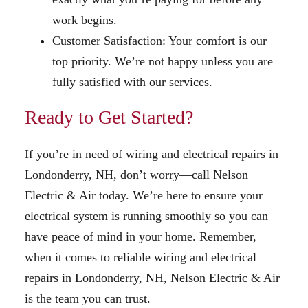
work begins.
Customer Satisfaction: Your comfort is our
top priority. We’re not happy unless you are
fully satisfied with our services.
Ready to Get Started?
If you’re in need of wiring and electrical repairs in
Londonderry, NH, don’t worry—call Nelson
Electric & Air today. We’re here to ensure your
electrical system is running smoothly so you can
have peace of mind in your home. Remember,
when it comes to reliable wiring and electrical
repairs in Londonderry, NH, Nelson Electric & Air
is the team you can trust.