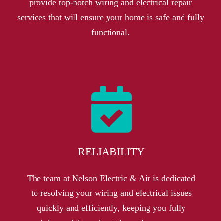
provide top-notch wiring and electrical repair
services that will ensure your home is safe and fully
functional.
RELIABILITY
The team at Nelson Electric & Air is dedicated
to resolving your wiring and electrical issues
quickly and efficiently, keeping you fully