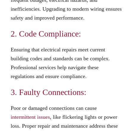
inefficiencies. Upgrading to modern wiring ensures
safety and improved performance.
2. Code Compliance:
Ensuring that electrical repairs meet current
building codes and standards can be complex.
Professional services help navigate these
regulations and ensure compliance.
3. Faulty Connections:
Poor or damaged connections can cause
intermittent issues
, like flickering lights or power
loss. Proper repair and maintenance address these