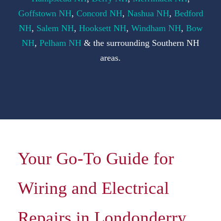
F
Goffstown NH
,
Concord NH
,
Nashua NH
,
Bedford
NH
,
Salem NH
,
Hooksett NH
,
Windham NH
,
Bow
S
NH
,
Pelham NH
& the surrounding Southern NH
areas.
C
Your Go-To Guide for
Wiring and Electrical
Repairs in Londonderry,