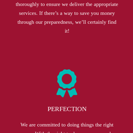
thoroughly to ensure we deliver the appropriate
services. If there’s a way to save you money
through our preparedness, we’ll certainly find
it!
PERFECTION
We are committed to doing things the right