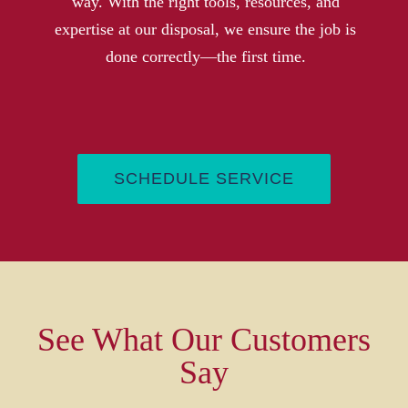
way. With the right tools, resources, and
expertise at our disposal, we ensure the job is
done correctly—the first time
.
SCHEDULE SERVICE
See What Our Customers
Say