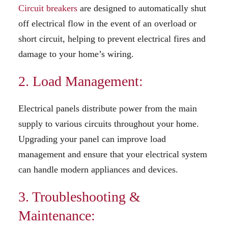
Circuit breakers
are designed to automatically shut
off electrical flow in the event of an overload or
short circuit, helping to prevent electrical fires and
damage to your home’s wiring.
2. Load Management:
Electrical panels distribute power from the main
supply to various circuits throughout your home.
Upgrading your panel can improve load
management and ensure that your electrical system
can handle modern appliances and devices.
3. Troubleshooting &
Maintenance: