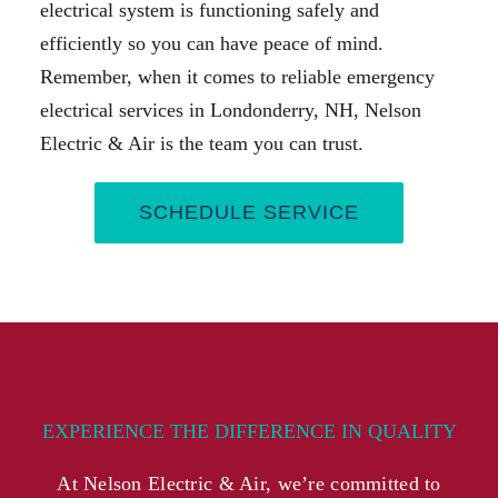
electrical system is functioning safely and
efficiently so you can have peace of mind.
Remember, when it comes to reliable emergency
electrical services in Londonderry, NH, Nelson
Electric & Air is the team you can trust.
SCHEDULE SERVICE
EXPERIENCE THE DIFFERENCE IN QUALITY
At Nelson Electric & Air, we’re committed to