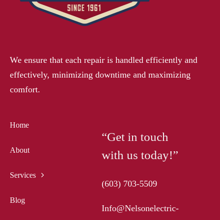
We ensure that each repair is handled efficiently and
effectively, minimizing downtime and maximizing
comfort.
Home
“Get in touch
About
with us today!”
Services
(603) 703-5509
Blog
Info@nelsonelectric-