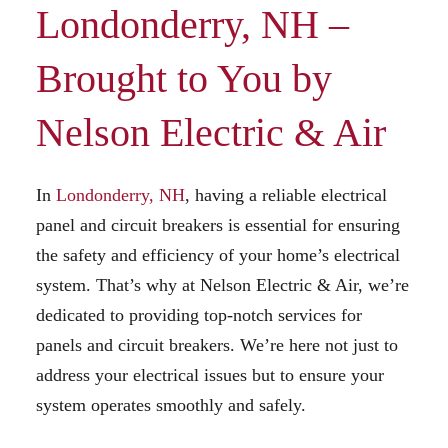
Londonderry, NH –
Brought to You by
Nelson Electric & Air
In
Londonderry, NH
, having a reliable electrical
panel and circuit breakers is essential for ensuring
the safety and efficiency of your home’s electrical
system. That’s why at Nelson Electric & Air, we’re
dedicated to providing top-notch services for
panels and circuit breakers. We’re here not just to
address your electrical issues but to ensure your
system operates smoothly and safely.