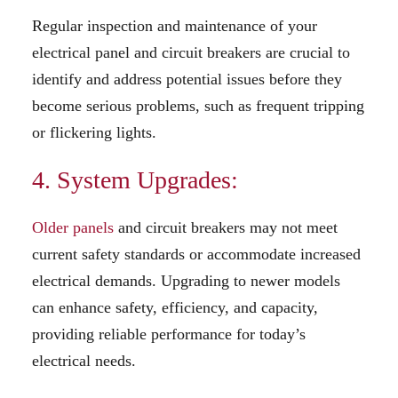
Regular inspection and maintenance of your
electrical panel and circuit breakers are crucial to
identify and address potential issues before they
become serious problems, such as frequent tripping
or flickering lights.
4. System Upgrades:
Older panels
and circuit breakers may not meet
current safety standards or accommodate increased
electrical demands. Upgrading to newer models
can enhance safety, efficiency, and capacity,
providing reliable performance for today’s
electrical needs.