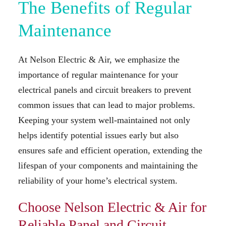
The Benefits of Regular
Maintenance
At Nelson Electric & Air, we emphasize the
importance of regular maintenance for your
electrical panels and circuit breakers to prevent
common issues that can lead to major problems.
Keeping your system well-maintained not only
helps identify potential issues early but also
ensures safe and efficient operation, extending the
lifespan of your components and maintaining the
reliability of your home’s electrical system.
Choose Nelson Electric & Air for
Reliable Panel and Circuit