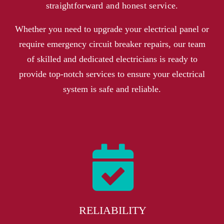
straightforward and honest service.
Whether you need to upgrade your electrical panel or
require emergency circuit breaker repairs, our team
of skilled and dedicated electricians is ready to
provide top-notch services to ensure your electrical
system is safe and reliable.
RELIABILITY