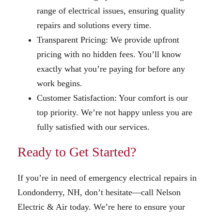
range of electrical issues, ensuring quality
repairs and solutions every time.
Transparent Pricing: We provide upfront
pricing with no hidden fees. You’ll know
exactly what you’re paying for before any
work begins.
Customer Satisfaction: Your comfort is our
top priority. We’re not happy unless you are
fully satisfied with our services.
Ready to Get Started?
If you’re in need of emergency electrical repairs in
Londonderry, NH, don’t hesitate—call Nelson
Electric & Air today. We’re here to ensure your