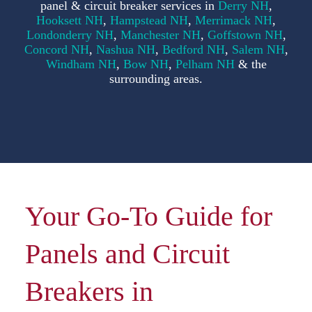
panel & circuit breaker services in
Derry NH
,
F
Hooksett NH
,
Hampstead NH
,
Merrimack NH
,
Londonderry NH
,
Manchester NH
,
Goffstown NH
,
Concord NH
,
Nashua NH
,
Bedford NH
,
Salem NH
,
S
Windham NH
,
Bow NH
,
Pelham NH
& the
surrounding areas.
C
Your Go-To Guide for
Panels and Circuit
Breakers in