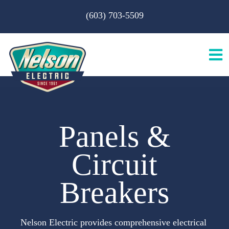
Skip
(603) 703-5509
to
content
Tog
Nav
H
Panels &
A
Circuit
S
Breakers
B
Nelson Electric provides comprehensive electrical