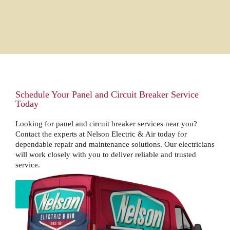
Schedule Your Panel and Circuit Breaker Service
Today
Looking for panel and circuit breaker services near you?
Contact the experts at Nelson Electric & Air today for
dependable repair and maintenance solutions. Our electricians
will work closely with you to deliver reliable and trusted
service.
BOOK NOW