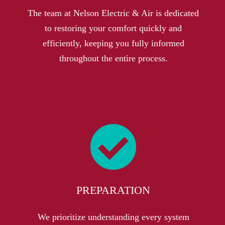
The team at Nelson Electric & Air is dedicated
to restoring your comfort quickly and
efficiently, keeping you fully informed
throughout the entire process.
PREPARATION
We prioritize understanding every system