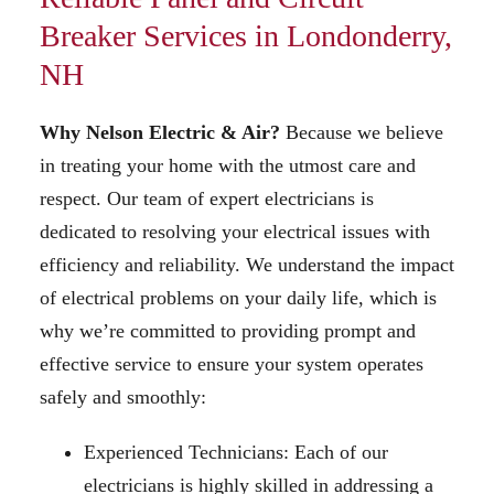
Breaker Services in Londonderry,
NH
Why Nelson Electric
& Air
?
Because we believe
in treating your home with the utmost care and
respect. Our team of expert electricians is
dedicated to resolving your electrical issues with
efficiency and reliability. We understand the impact
of electrical problems on your daily life, which is
why we’re committed to providing prompt and
effective service to ensure your system operates
safely and smoothly:
Experienced Technicians: Each of our
electricians is highly skilled in addressing a