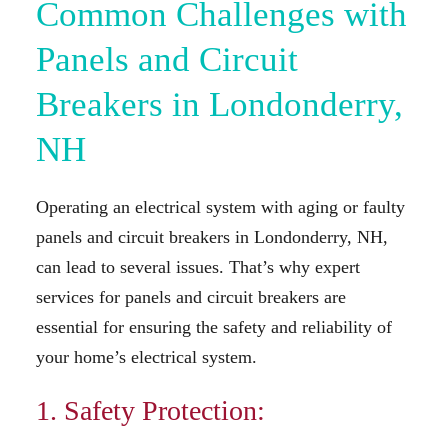
Common Challenges with
Panels and Circuit
Breakers in Londonderry,
NH
Operating an electrical system with aging or faulty
panels and circuit breakers in Londonderry, NH,
can lead to several issues. That’s why expert
services for panels and circuit breakers are
essential for ensuring the safety and reliability of
your home’s electrical system.
1. Safety Protection: