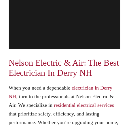
Nelson Electric & Air: The Best
Electrician In Derry NH
When you need a dependable
electrician in Derry
NH
, turn to the professionals at Nelson Electric &
Air. We specialize in
residential electrical services
that prioritize safety, efficiency, and lasting
performance. Whether you’re upgrading your home,