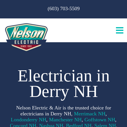
Skip
(603) 703-5509
to
content
Tog
Nav
H
Electrician in
A
Derry NH
S
Nelson Electric & Air is the trusted choice for
B
electricians in Derry NH,
Merrimack NH
,
Londonderry NH
,
Manchester NH
,
Goffstown NH
,
Concord NH
,
Nashua NH
,
Bedford NH
,
Salem NH
,