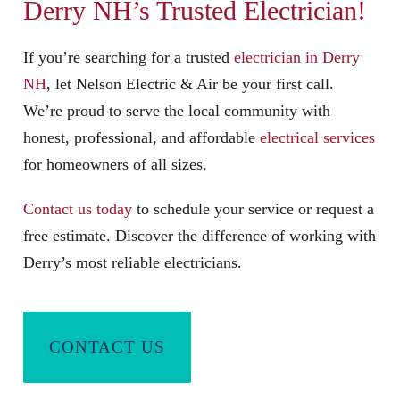
Derry NH’s Trusted Electrician
!
If you’re searching for a trusted
electrician in Derry
NH
, let Nelson Electric & Air be your first call.
We’re proud to serve the local community with
honest, professional, and affordable
electrical services
for homeowners of all sizes.
Contact us today
to schedule your service or request a
free estimate. Discover the difference of working with
Derry’s most reliable electricians.
CONTACT US