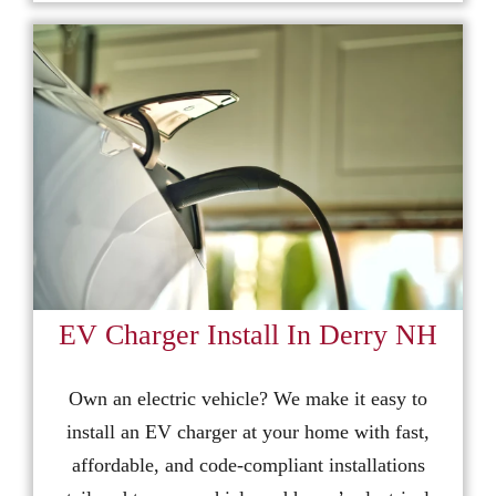
EV Charger Install In Derry NH
Own an electric vehicle? We make it easy to
install an EV charger at your home with fast,
affordable, and code-compliant installations