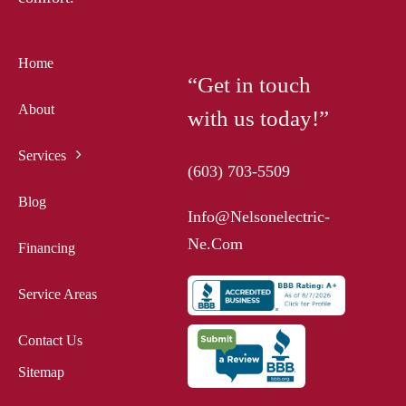
Home
“Get in touch
About
with us today!”
Services
(603) 703-5509
Blog
Info@nelsonelectric-
Ne.com
Financing
Service Areas
Contact Us
Sitemap