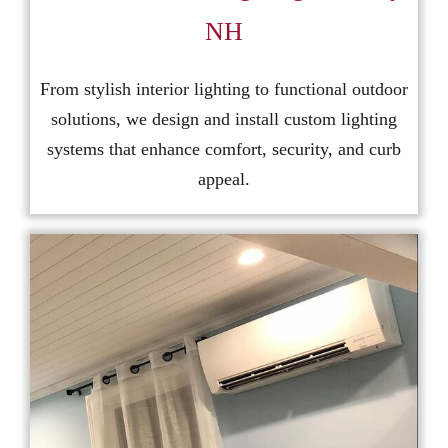
NH
From stylish interior lighting to functional outdoor
solutions, we design and install custom lighting
systems that enhance comfort, security, and curb
appeal.