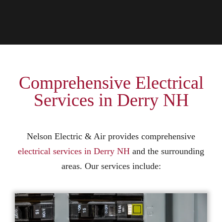
Comprehensive Electrical
Services in Derry NH
Nelson Electric & Air provides comprehensive
electrical services in Derry NH
and the surrounding
areas. Our services include: