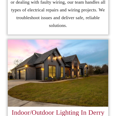
or dealing with faulty wiring, our team handles all
types of electrical repairs and wiring projects. We
troubleshoot issues and deliver safe, reliable
solutions.
Indoor/Outdoor Lighting In Derry