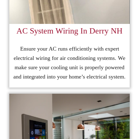
AC System Wiring In Derry NH
Ensure your AC runs efficiently with expert
electrical wiring for air conditioning systems. We
make sure your cooling unit is properly powered
and integrated into your home’s electrical system.