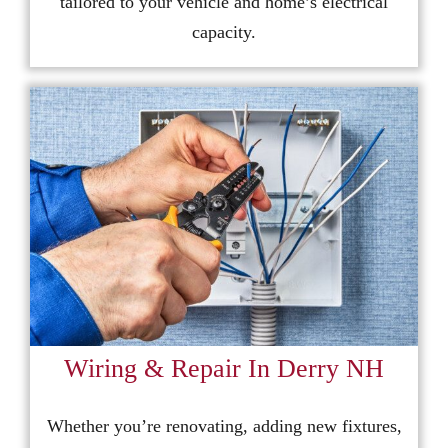
tailored to your vehicle and home’s electrical
capacity.
Wiring & Repair In Derry NH
Whether you’re renovating, adding new fixtures,