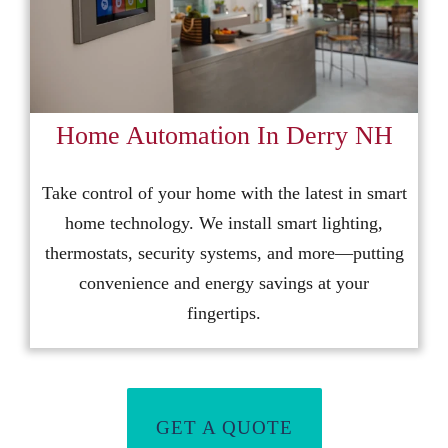
Home Automation In Derry NH
Take control of your home with the latest in smart
home technology. We install smart lighting,
thermostats, security systems, and more—putting
convenience and energy savings at your
fingertips.
GET A QUOTE