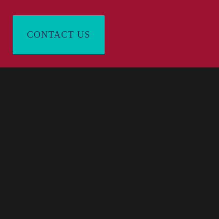
CONTACT US