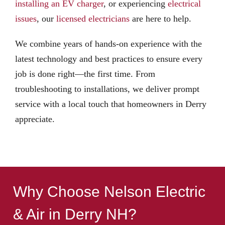
installing an EV charger
, or experiencing
electrical
issues
, our
licensed electricians
are here to help.
We combine years of hands-on experience with the
latest technology and best practices to ensure every
job is done right—the first time. From
troubleshooting to installations, we deliver prompt
service with a local touch that homeowners in Derry
appreciate.
Why Choose Nelson Electric
& Air in Derry NH?