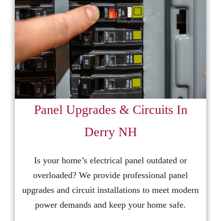
Panel Upgrades & Circuits In
Derry NH
Is your home’s electrical panel outdated or
overloaded? We provide professional panel
upgrades and circuit installations to meet modern
power demands and keep your home safe.