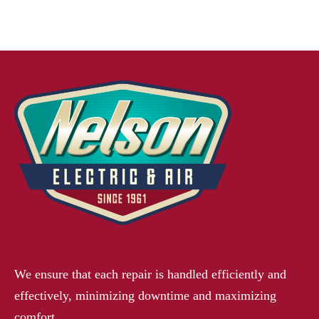
We ensure that each repair is handled efficiently and
effectively, minimizing downtime and maximizing
comfort.