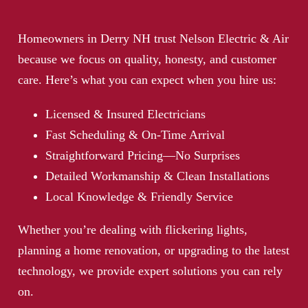
Homeowners in Derry NH trust Nelson Electric & Air
because we focus on quality, honesty, and customer
care. Here’s what you can expect when you hire us:
Licensed & Insured Electricians
Fast Scheduling & On-Time Arrival
Straightforward Pricing—No Surprises
Detailed Workmanship & Clean Installations
Local Knowledge & Friendly Service
Whether you’re dealing with
flickering lights
,
planning a home renovation, or
upgrading to the latest
technology
, we provide expert solutions you can rely
on.