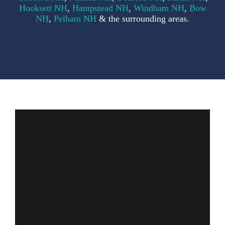
F
Hooksett NH
,
Hampstead NH
,
Windham NH
,
Bow
NH
,
Pelham NH
& the surrounding areas.
S
C