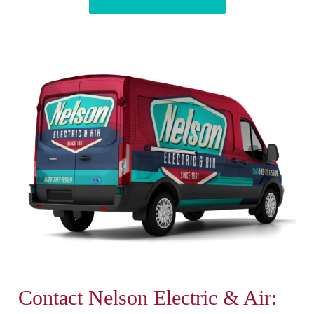
Contact Nelson Electric & Air: